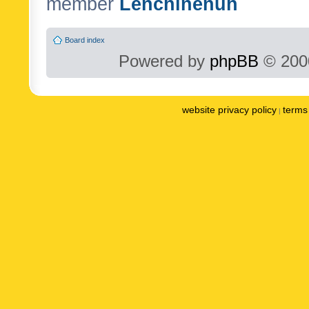
member
Lenchinenuh
Board index
Powered by
phpBB
© 2000
website privacy policy
terms 
|