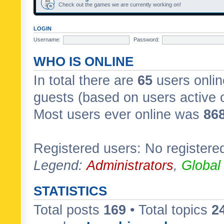
Check out the games we are currently working on!
LOGIN
Username:
Password:
WHO IS ONLINE
In total there are
65
users onlin
guests (based on users active 
Most users ever online was
86
Registered users: No registere
Legend:
Administrators
,
Global
STATISTICS
Total posts
169
• Total topics
2