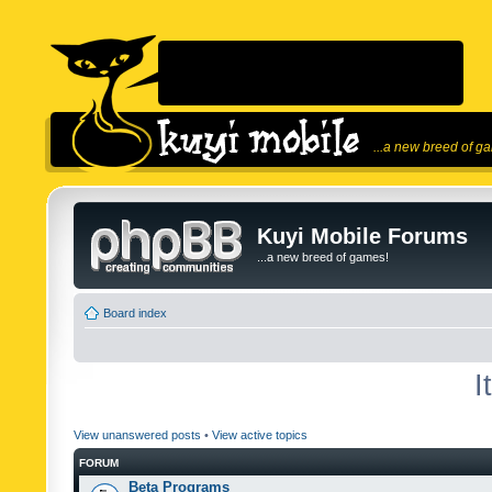
...a new breed of g
Kuyi Mobile Forums
...a new breed of games!
Board index
I
View unanswered posts
•
View active topics
FORUM
Beta Programs