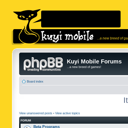
...a new breed of g
Kuyi Mobile Forums
...a new breed of games!
Board index
I
View unanswered posts
•
View active topics
FORUM
Beta Programs