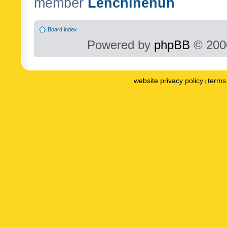
member
Lenchinenuh
Board index
Powered by
phpBB
© 2000
website privacy policy
terms 
|