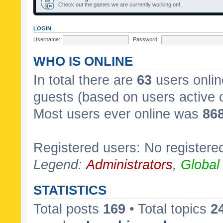
Check out the games we are currently working on!
LOGIN
Username:
Password:
WHO IS ONLINE
In total there are
63
users onlin
guests (based on users active 
Most users ever online was
86
Registered users: No registere
Legend:
Administrators
,
Global
STATISTICS
Total posts
169
• Total topics
2