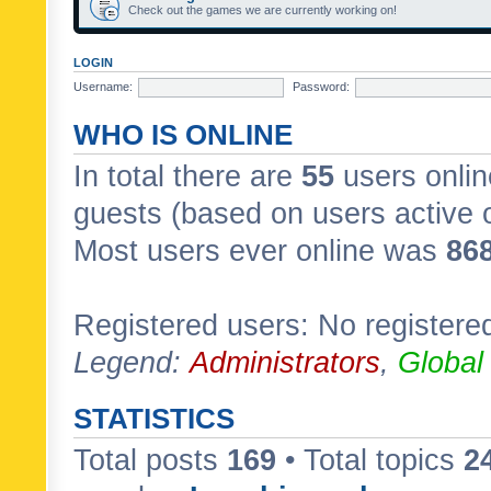
Check out the games we are currently working on!
LOGIN
Username:
Password:
WHO IS ONLINE
In total there are
55
users onlin
guests (based on users active 
Most users ever online was
86
Registered users: No registere
Legend:
Administrators
,
Global
STATISTICS
Total posts
169
• Total topics
2