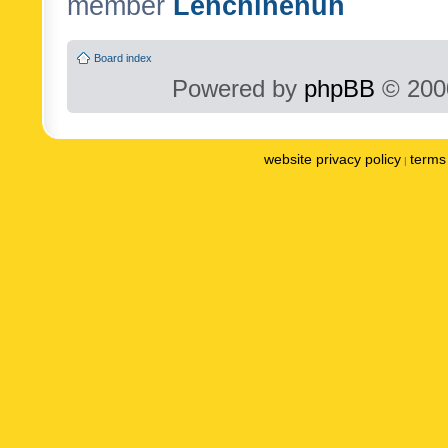
member
Lenchinenuh
Board index
Powered by
phpBB
© 2000
website privacy policy
terms 
|