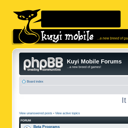
...a new breed of g
Kuyi Mobile Forums
...a new breed of games!
Board index
I
View unanswered posts
•
View active topics
FORUM
Beta Programs