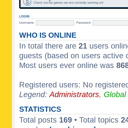
Check out the games we are currently working on!
LOGIN
Username:
Password:
WHO IS ONLINE
In total there are
21
users onlin
guests (based on users active 
Most users ever online was
86
Registered users: No registere
Legend:
Administrators
,
Global
STATISTICS
Total posts
169
• Total topics
2