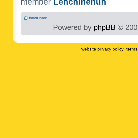
member
Lenchinenuh
Board index
Powered by
phpBB
© 2000
website privacy policy
terms 
|