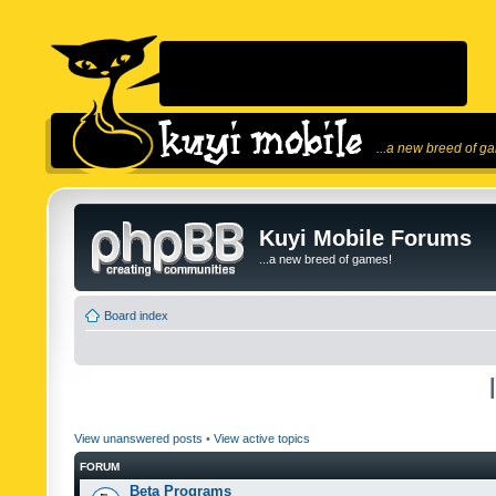
...a new breed of g
Kuyi Mobile Forums
...a new breed of games!
Board index
View unanswered posts
•
View active topics
FORUM
Beta Programs