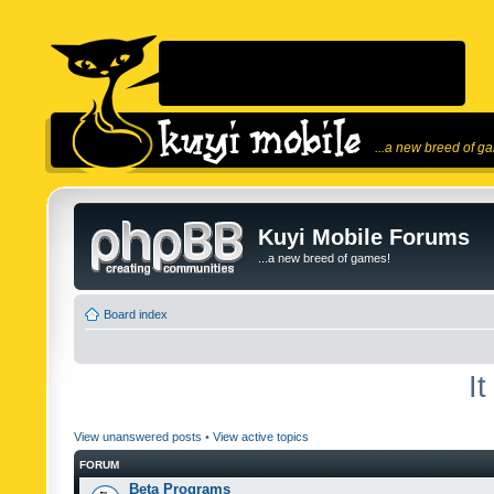
...a new breed of g
Kuyi Mobile Forums
...a new breed of games!
Board index
I
View unanswered posts
•
View active topics
FORUM
Beta Programs