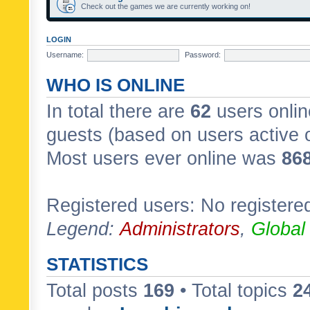
Check out the games we are currently working on!
LOGIN
Username:
Password:
WHO IS ONLINE
In total there are
62
users onlin
guests (based on users active 
Most users ever online was
86
Registered users: No registere
Legend:
Administrators
,
Global
STATISTICS
Total posts
169
• Total topics
2