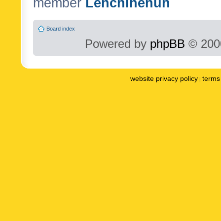
member
Lenchinenuh
Board index
Powered by
phpBB
© 2000
website privacy policy
terms 
|