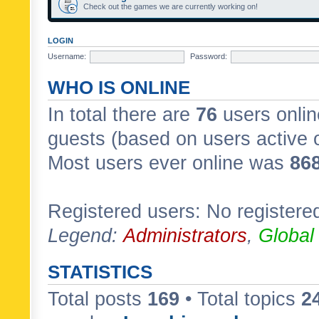
Check out the games we are currently working on!
LOGIN
Username:
Password:
WHO IS ONLINE
In total there are
76
users onlin
guests (based on users active 
Most users ever online was
86
Registered users: No registere
Legend:
Administrators
,
Global
STATISTICS
Total posts
169
• Total topics
2