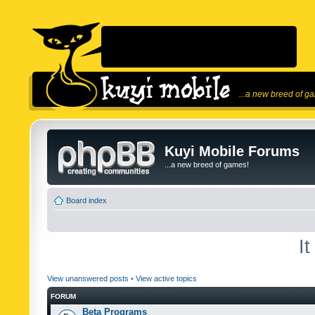
...a new breed of g
Kuyi Mobile Forums
...a new breed of games!
Board index
I
View unanswered posts
•
View active topics
FORUM
Beta Programs