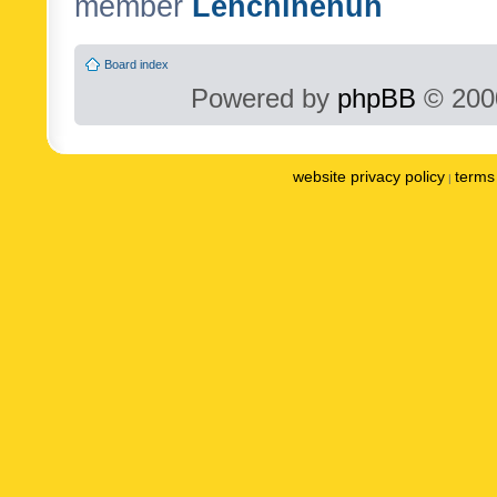
member
Lenchinenuh
Board index
Powered by
phpBB
© 2000
website privacy policy
terms 
|