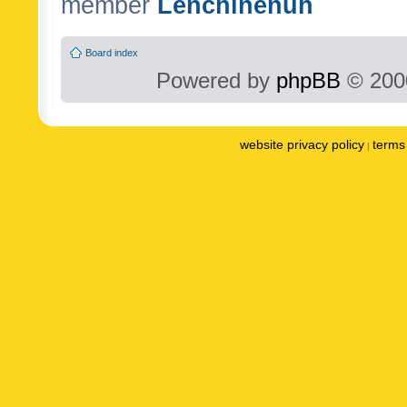
member
Lenchinenuh
Board index
Powered by
phpBB
© 2000
website privacy policy
terms 
|