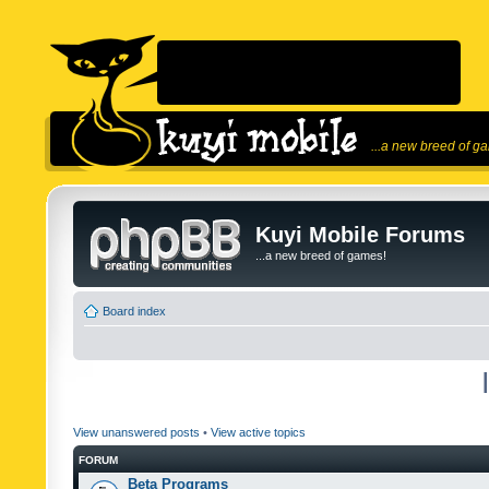
...a new breed of g
Kuyi Mobile Forums
...a new breed of games!
Board index
View unanswered posts
•
View active topics
FORUM
Beta Programs