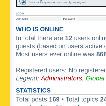
Check out the games we are currently working on!
LOGIN
Username:
Password:
WHO IS ONLINE
In total there are
12
users onlin
guests (based on users active 
Most users ever online was
86
Registered users: No registere
Legend:
Administrators
,
Global
STATISTICS
Total posts
169
• Total topics
2