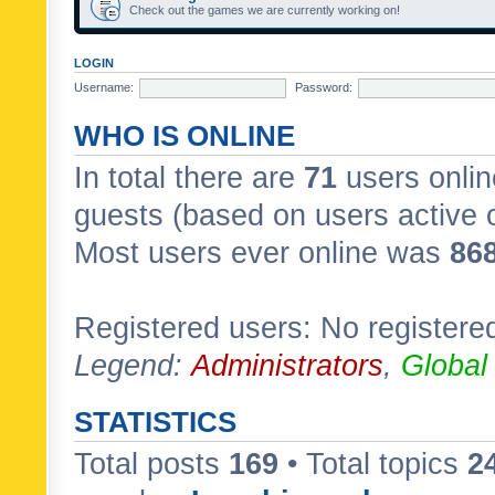
Check out the games we are currently working on!
LOGIN
Username:
Password:
WHO IS ONLINE
In total there are
71
users onlin
guests (based on users active 
Most users ever online was
86
Registered users: No registere
Legend:
Administrators
,
Global
STATISTICS
Total posts
169
• Total topics
2