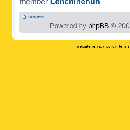
member
Lenchinenuh
Board index
Powered by
phpBB
© 2000
website privacy policy
terms 
|