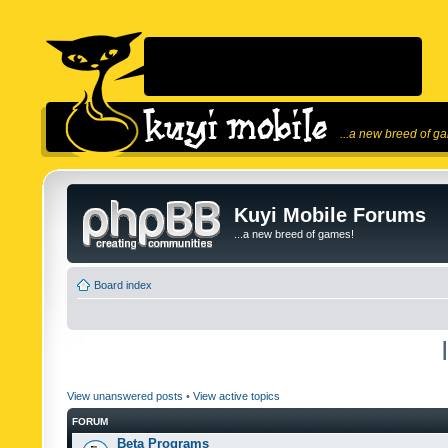
...a new breed of g
Kuyi Mobile Forums
...a new breed of games!
Board index
View unanswered posts
•
View active topics
FORUM
Beta Programs