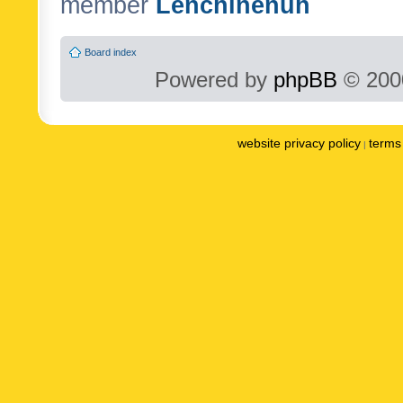
member
Lenchinenuh
Board index
Powered by
phpBB
© 2000
website privacy policy
terms 
|