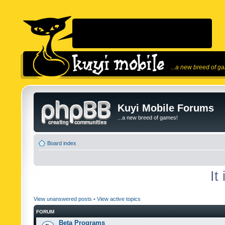
...a new breed of g
Kuyi Mobile Forums
...a new breed of games!
Board index
It
View unanswered posts
•
View active topics
FORUM
Beta Programs