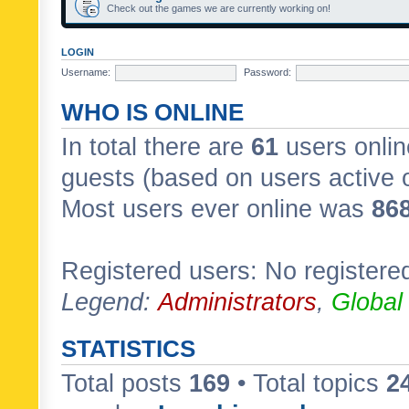
Check out the games we are currently working on!
LOGIN
Username:
Password:
WHO IS ONLINE
In total there are
61
users onlin
guests (based on users active 
Most users ever online was
86
Registered users: No registere
Legend:
Administrators
,
Global
STATISTICS
Total posts
169
• Total topics
2