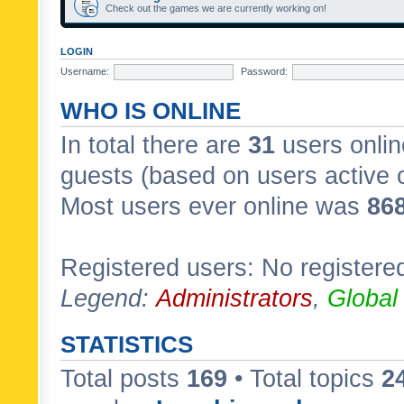
Check out the games we are currently working on!
LOGIN
Username:
Password:
WHO IS ONLINE
In total there are
31
users onlin
guests (based on users active 
Most users ever online was
86
Registered users: No registere
Legend:
Administrators
,
Global
STATISTICS
Total posts
169
• Total topics
2