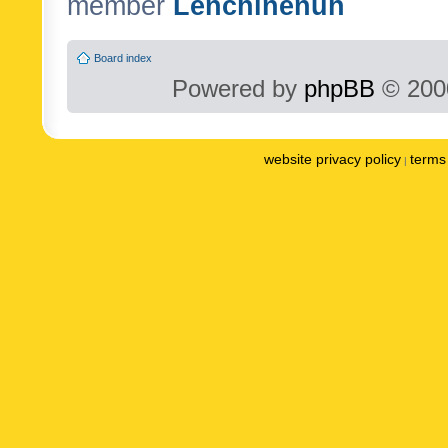
member
Lenchinenuh
Board index
Powered by
phpBB
© 2000
website privacy policy
terms 
|