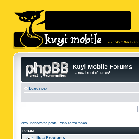
...a new breed of g
Kuyi Mobile Forums
...a new breed of games!
Board index
View unanswered posts
•
View active topics
FORUM
Beta Programs