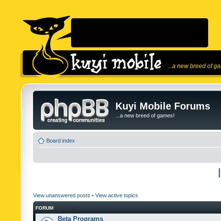
...a new breed of g
Kuyi Mobile Forums
...a new breed of games!
Board index
View unanswered posts
•
View active topics
FORUM
Beta Programs