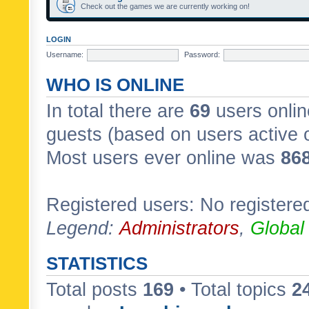
Check out the games we are currently working on!
LOGIN
Username:
Password:
WHO IS ONLINE
In total there are
69
users onlin
guests (based on users active 
Most users ever online was
86
Registered users: No registere
Legend:
Administrators
,
Global
STATISTICS
Total posts
169
• Total topics
2