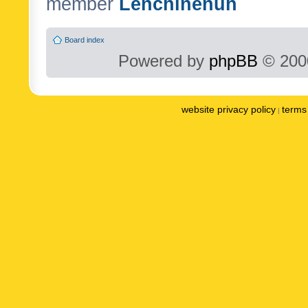
member
Lenchinenuh
Board index
Powered by
phpBB
© 2000
website privacy policy
terms 
|