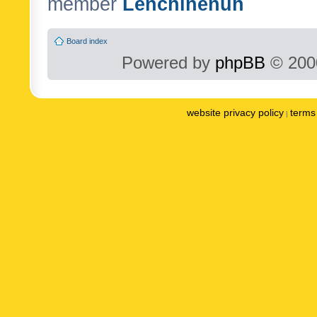
member
Lenchinenuh
Board index
Powered by
phpBB
© 2000
website privacy policy
terms 
|