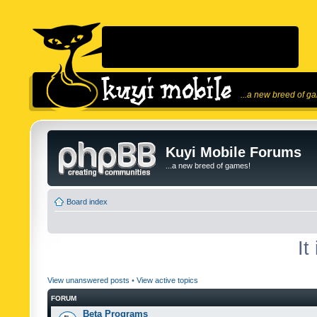
...a new breed of g
Kuyi Mobile Forums
...a new breed of games!
Board index
It
View unanswered posts
•
View active topics
FORUM
Beta Programs