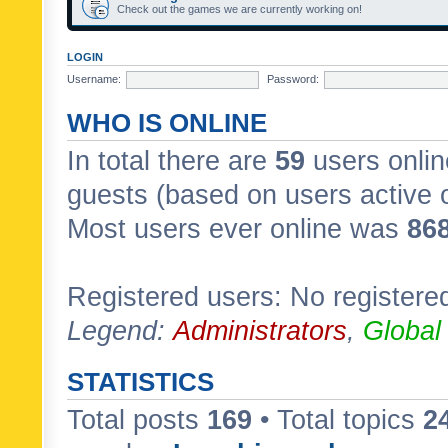
Check out the games we are currently working on!
LOGIN
Username:
Password:
WHO IS ONLINE
In total there are
59
users onlin
guests (based on users active 
Most users ever online was
86
Registered users: No registere
Legend:
Administrators
,
Global
STATISTICS
Total posts
169
• Total topics
2