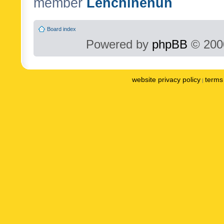
member
Lenchinenuh
Board index
Powered by
phpBB
© 2000
website privacy policy
terms 
|