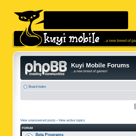
...a new breed of g
Kuyi Mobile Forums
...a new breed of games!
Board index
View unanswered posts
•
View active topics
FORUM
Beta Programs