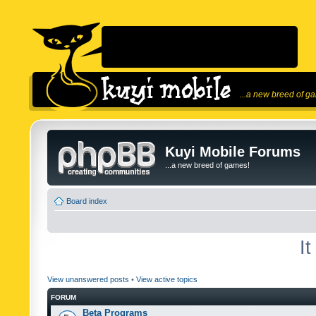
...a new breed of g
Kuyi Mobile Forums
...a new breed of games!
Board index
I
View unanswered posts
•
View active topics
FORUM
Beta Programs