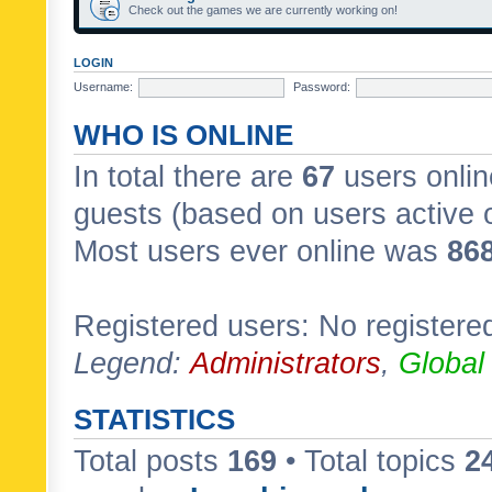
Check out the games we are currently working on!
LOGIN
Username:
Password:
WHO IS ONLINE
In total there are
67
users onlin
guests (based on users active 
Most users ever online was
86
Registered users: No registere
Legend:
Administrators
,
Global
STATISTICS
Total posts
169
• Total topics
2