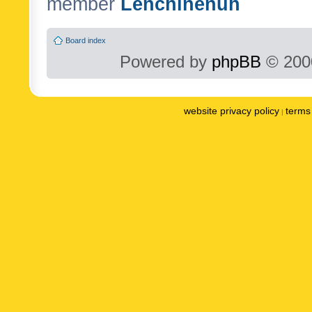
member
Lenchinenuh
Board index
Powered by
phpBB
© 2000
website privacy policy
terms 
|