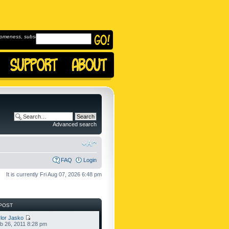
omeness, subscribe to
Advanced search
FAQ
Login
It is currently Fri Aug 07, 2026 6:48 pm
POST
lor Jasko
b 26, 2011 8:28 pm