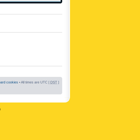
oard cookies
• All times are UTC [
DST
]
n