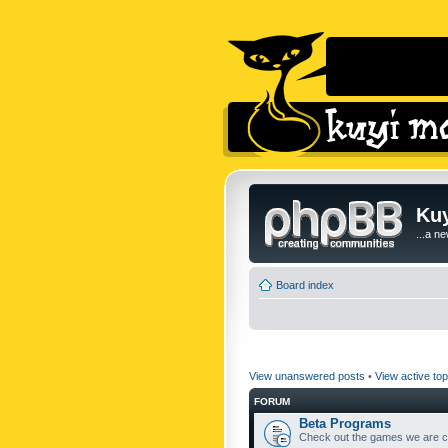
Kuy
...a n
Board index
View unanswered posts
•
View active top
FORUM
Beta Programs
Check out the games we are cu