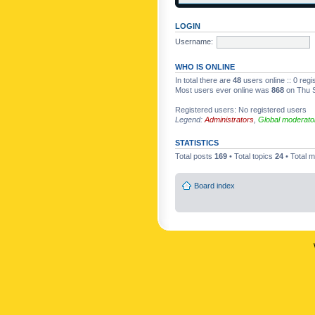
LOGIN
Username:
WHO IS ONLINE
In total there are
48
users online :: 0 reg
Most users ever online was
868
on Thu S
Registered users: No registered users
Legend:
Administrators
,
Global moderato
STATISTICS
Total posts
169
• Total topics
24
• Total
Board index