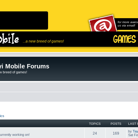
for more awes
us via email!
...a new breed of games!
i Mobile Forums
ew breed of games!
ics
TOPICS
POSTS
LAST 
by
Tay
24
169
rrently working on!
Sat Fe