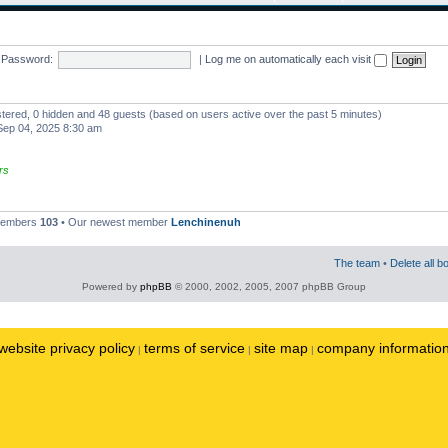
Password:
|
Log me on automatically each visit
istered, 0 hidden and 48 guests (based on users active over the past 5 minutes)
ep 04, 2025 8:30 am
rs
 members
103
• Our newest member
Lenchinenuh
The team
•
Delete all b
Powered by
phpBB
© 2000, 2002, 2005, 2007 phpBB Group
website privacy policy
terms of service
site map
company informatio
|
|
|