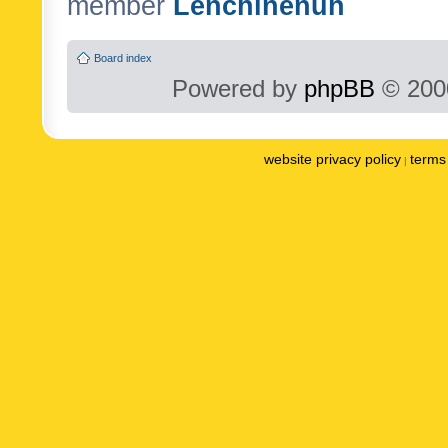
member
Lenchinenuh
Board index
Powered by
phpBB
© 2000
website privacy policy
terms 
|