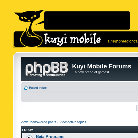
...a new breed of g
Kuyi Mobile Forums
...a new breed of games!
Board index
View unanswered posts
•
View active topics
FORUM
Beta Programs