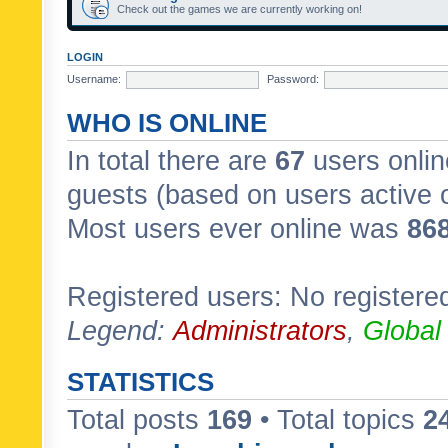
Check out the games we are currently working on!
LOGIN
Username:
Password:
WHO IS ONLINE
In total there are
67
users onlin
guests (based on users active 
Most users ever online was
86
Registered users: No registere
Legend:
Administrators
,
Global
STATISTICS
Total posts
169
• Total topics
2