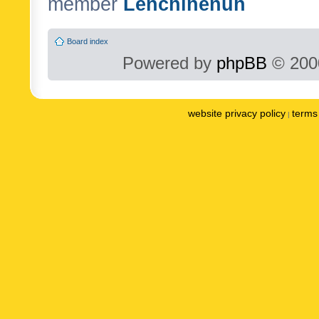
member
Lenchinenuh
Board index
Powered by
phpBB
© 2000
website privacy policy
terms 
|