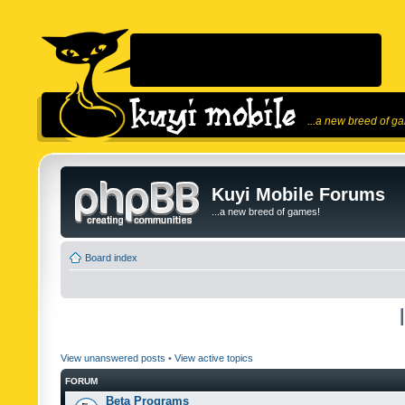
...a new breed of g
Kuyi Mobile Forums
...a new breed of games!
Board index
View unanswered posts
•
View active topics
FORUM
Beta Programs