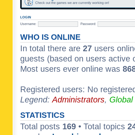
Check out the games we are currently working on!
LOGIN
Username:
Password:
WHO IS ONLINE
In total there are
27
users onlin
guests (based on users active 
Most users ever online was
86
Registered users: No registere
Legend:
Administrators
,
Global
STATISTICS
Total posts
169
• Total topics
2