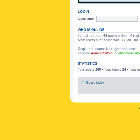
LOGIN
Username:
WHO IS ONLINE
In total there are
63
users online :: 0 reg
Most users ever online was
868
on Thu S
Registered users: No registered users
Legend:
Administrators
,
Global moderato
STATISTICS
Total posts
169
• Total topics
24
• Total
Board index