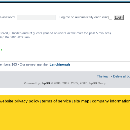
Password:
|
Log me on automatically each visit
istered, 0 hidden and 63 guests (based on users active over the past 5 minutes)
ep 04, 2025 8:30 am
rs
 members
103
• Our newest member
Lenchinenuh
The team
•
Delete all b
Powered by
phpBB
© 2000, 2002, 2005, 2007 phpBB Group
website privacy policy
terms of service
site map
company informatio
|
|
|