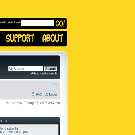
omeness, subscribe to
Advanced search
FAQ
Login
It is currently Fri Aug 07, 2026 3:57 pm
POST
lor Jasko
b 26, 2011 8:28 pm