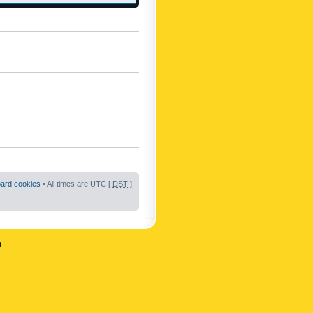
oard cookies
• All times are UTC [
DST
]
n