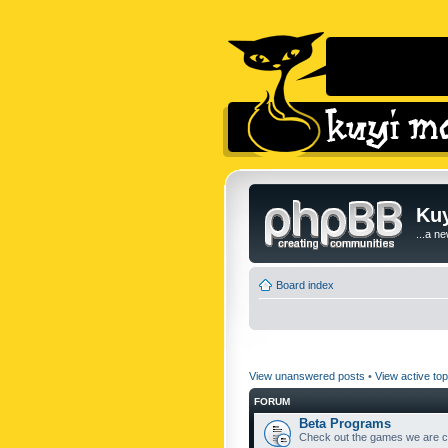
Kuy
...a n
Board index
View unanswered posts
•
View active top
FORUM
Beta Programs
Check out the games we are cu