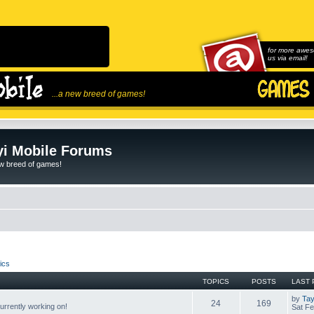
for more awes
us via email!
...a new breed of games!
i Mobile Forums
ew breed of games!
ics
TOPICS
POSTS
LAST 
by
Tay
24
169
rrently working on!
Sat Fe