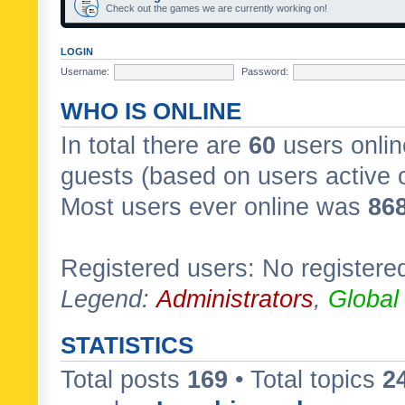
Check out the games we are currently working on!
LOGIN
Username:
Password:
WHO IS ONLINE
In total there are
60
users onlin
guests (based on users active 
Most users ever online was
86
Registered users: No registere
Legend:
Administrators
,
Global
STATISTICS
Total posts
169
• Total topics
2