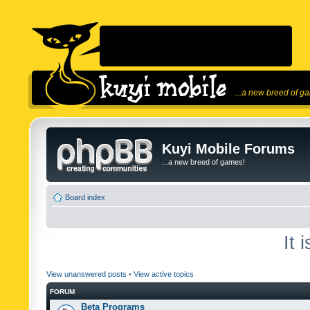
...a new breed of g
Kuyi Mobile Forums
...a new breed of games!
Board index
It 
View unanswered posts
•
View active topics
FORUM
Beta Programs