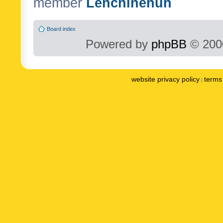
member
Lenchinenuh
Board index
Powered by
phpBB
© 2000
website privacy policy
terms 
|