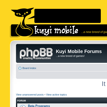
...a new breed of g
Kuyi Mobile Forums
...a new breed of games!
Board index
I
View unanswered posts
•
View active topics
FORUM
Beta Programs