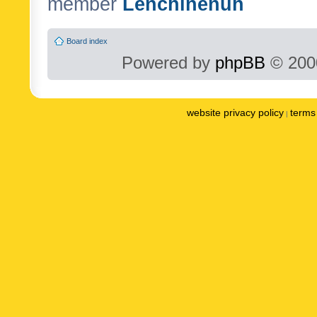
member
Lenchinenuh
Board index
Powered by
phpBB
© 2000
website privacy policy
terms 
|