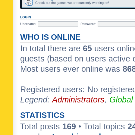
Check out the games we are currently working on!
LOGIN
Username:
Password:
WHO IS ONLINE
In total there are
65
users onlin
guests (based on users active 
Most users ever online was
86
Registered users: No registere
Legend:
Administrators
,
Global
STATISTICS
Total posts
169
• Total topics
2