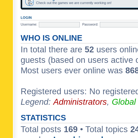
Check out the games we are currently working on!
LOGIN
Username:
Password:
WHO IS ONLINE
In total there are
52
users onlin
guests (based on users active 
Most users ever online was
86
Registered users: No registere
Legend:
Administrators
,
Global
STATISTICS
Total posts
169
• Total topics
2