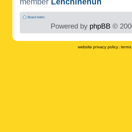
member
Lenchinenuh
Board index
Powered by
phpBB
© 2000
website privacy policy
terms 
|