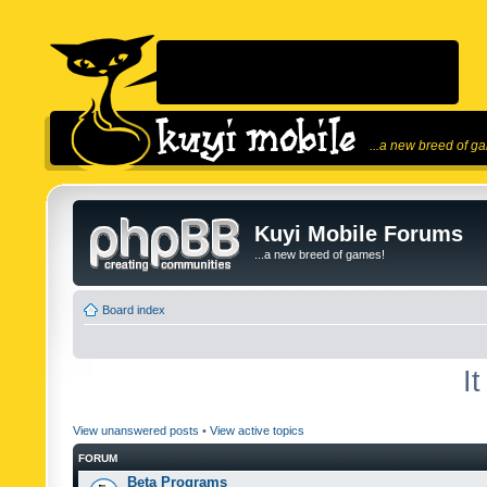
...a new breed of g
Kuyi Mobile Forums
...a new breed of games!
Board index
I
View unanswered posts
•
View active topics
FORUM
Beta Programs