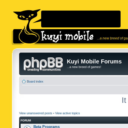
...a new breed of g
Kuyi Mobile Forums
...a new breed of games!
Board index
I
View unanswered posts
•
View active topics
FORUM
Beta Programs