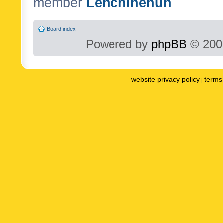
member
Lenchinenuh
Board index
Powered by
phpBB
© 2000
website privacy policy
terms 
|