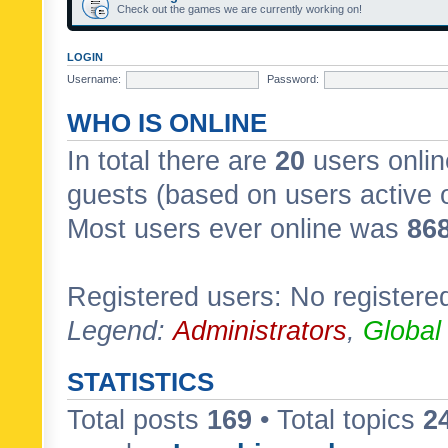
Check out the games we are currently working on!
LOGIN
Username:
Password:
WHO IS ONLINE
In total there are
20
users onlin
guests (based on users active 
Most users ever online was
86
Registered users: No registere
Legend:
Administrators
,
Global
STATISTICS
Total posts
169
• Total topics
2