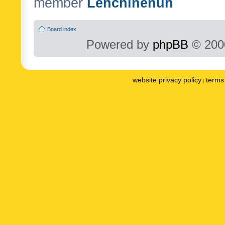
member
Lenchinenuh
Board index
Powered by
phpBB
© 2000
website privacy policy
terms 
|