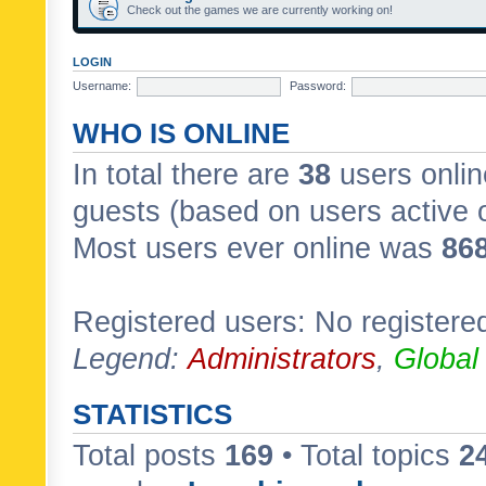
Check out the games we are currently working on!
LOGIN
Username:
Password:
WHO IS ONLINE
In total there are
38
users onlin
guests (based on users active 
Most users ever online was
86
Registered users: No registere
Legend:
Administrators
,
Global
STATISTICS
Total posts
169
• Total topics
2