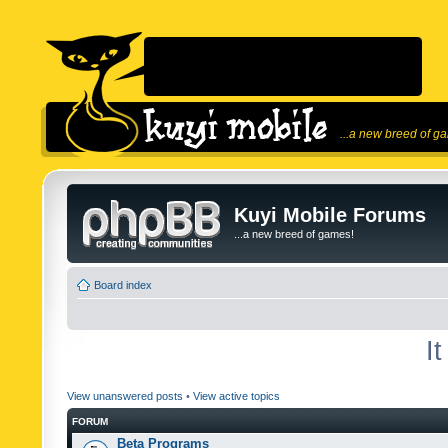
...a new breed of g
Kuyi Mobile Forums
...a new breed of games!
Board index
I
View unanswered posts
•
View active topics
FORUM
Beta Programs