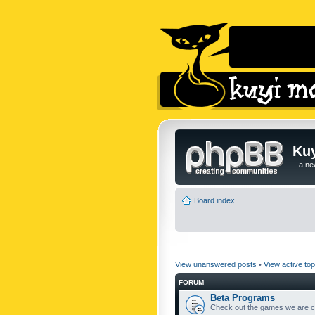
Kuy
...a n
Board index
View unanswered posts
•
View active top
FORUM
Beta Programs
Check out the games we are cu