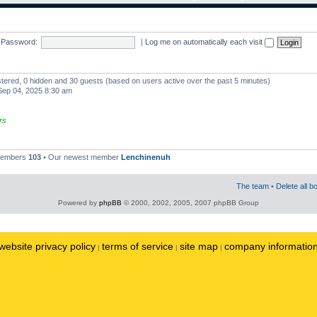
Password:
|
Log me on automatically each visit
istered, 0 hidden and 30 guests (based on users active over the past 5 minutes)
ep 04, 2025 8:30 am
rs
 members
103
• Our newest member
Lenchinenuh
The team
•
Delete all b
Powered by
phpBB
© 2000, 2002, 2005, 2007 phpBB Group
website privacy policy
terms of service
site map
company informatio
|
|
|