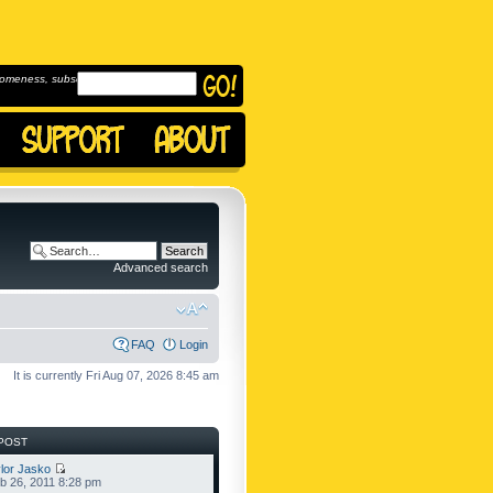
omeness, subscribe to
Advanced search
FAQ
Login
It is currently Fri Aug 07, 2026 8:45 am
POST
lor Jasko
b 26, 2011 8:28 pm