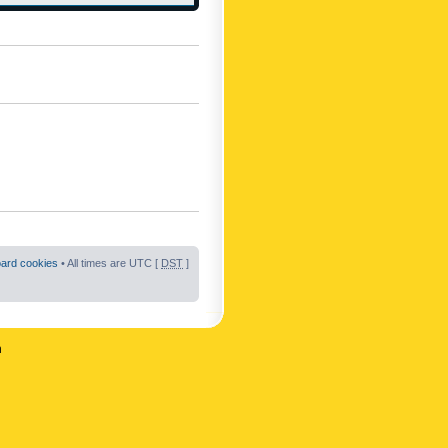
oard cookies
• All times are UTC [
DST
]
n