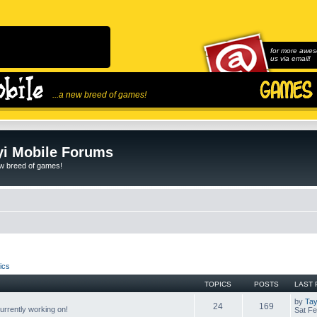
for more awes
us via email!
...a new breed of games!
i Mobile Forums
ew breed of games!
ics
TOPICS
POSTS
LAST 
by
Tay
24
169
rrently working on!
Sat Fe