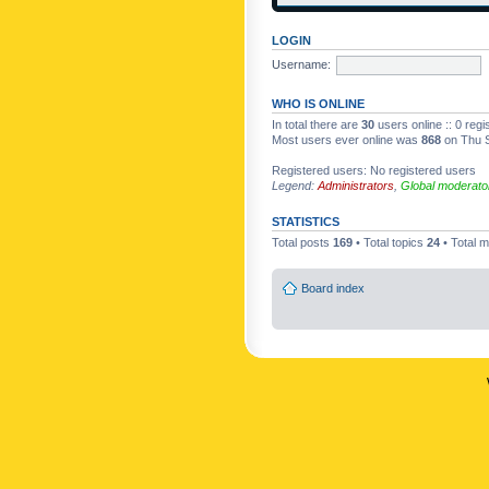
LOGIN
Username:
WHO IS ONLINE
In total there are
30
users online :: 0 reg
Most users ever online was
868
on Thu S
Registered users: No registered users
Legend:
Administrators
,
Global moderato
STATISTICS
Total posts
169
• Total topics
24
• Total
Board index