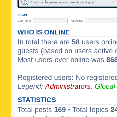
Check out the games we are currently working on!
LOGIN
Username:
Password:
WHO IS ONLINE
In total there are
58
users onlin
guests (based on users active 
Most users ever online was
86
Registered users: No registere
Legend:
Administrators
,
Global
STATISTICS
Total posts
169
• Total topics
2