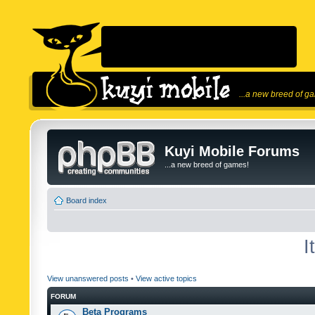
...a new breed of g
Kuyi Mobile Forums
...a new breed of games!
Board index
I
View unanswered posts
•
View active topics
FORUM
Beta Programs