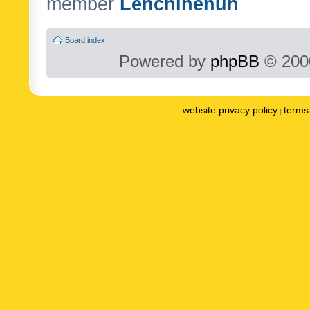
member
Lenchinenuh
Board index
Powered by
phpBB
© 2000
website privacy policy
terms 
|