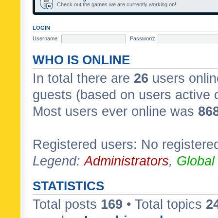
Check out the games we are currently working on!
LOGIN
Username:
Password:
WHO IS ONLINE
In total there are
26
users onlin
guests (based on users active 
Most users ever online was
86
Registered users: No registere
Legend:
Administrators
,
Global
STATISTICS
Total posts
169
• Total topics
2