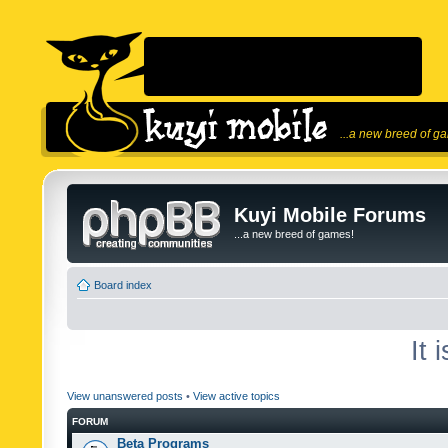
...a new breed of g
Kuyi Mobile Forums
...a new breed of games!
Board index
It 
View unanswered posts
•
View active topics
FORUM
Beta Programs