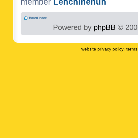
member
Lenchinenuh
Board index
Powered by
phpBB
© 2000
website privacy policy
terms 
|