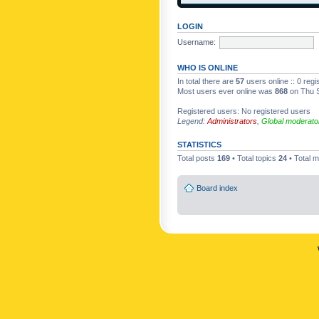
LOGIN
Username:
WHO IS ONLINE
In total there are
57
users online :: 0 reg
Most users ever online was
868
on Thu S
Registered users: No registered users
Legend:
Administrators
,
Global moderato
STATISTICS
Total posts
169
• Total topics
24
• Total
Board index