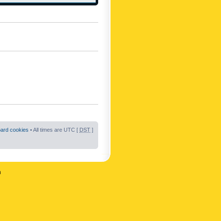
oard cookies
• All times are UTC [
DST
]
n