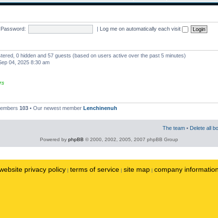
Password:
|
Log me on automatically each visit
istered, 0 hidden and 57 guests (based on users active over the past 5 minutes)
ep 04, 2025 8:30 am
rs
 members
103
• Our newest member
Lenchinenuh
The team
•
Delete all b
Powered by
phpBB
© 2000, 2002, 2005, 2007 phpBB Group
website privacy policy
terms of service
site map
company informatio
|
|
|