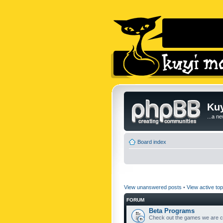
Kuy
...a n
Board index
View unanswered posts
•
View active top
FORUM
Beta Programs
Check out the games we are cu