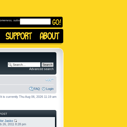
omeness, subscribe to
Advanced search
FAQ
Login
It is currently Thu Aug 06, 2026 11:19 am
POST
lor Jasko
b 26, 2011 8:28 pm