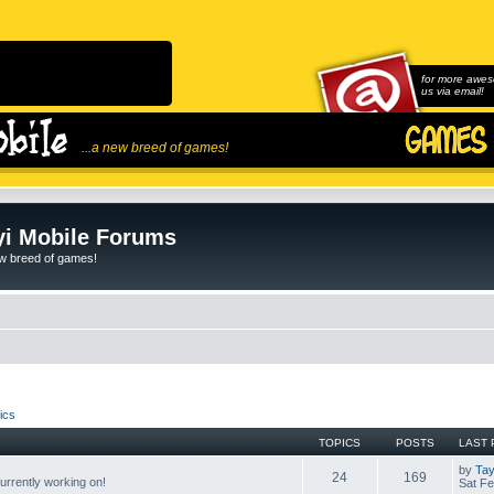
for more awes
us via email!
...a new breed of games!
i Mobile Forums
ew breed of games!
ics
TOPICS
POSTS
LAST 
by
Tay
24
169
rrently working on!
Sat Fe