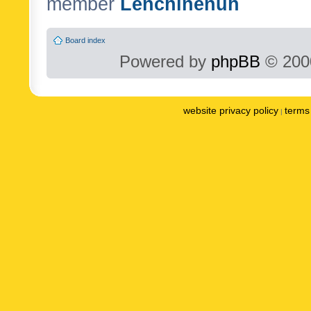
member
Lenchinenuh
Board index
Powered by
phpBB
© 2000
website privacy policy
terms 
|