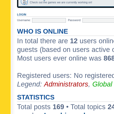
Check out the games we are currently working on!
LOGIN
Username:
Password:
WHO IS ONLINE
In total there are
12
users onlin
guests (based on users active 
Most users ever online was
86
Registered users: No registere
Legend:
Administrators
,
Global
STATISTICS
Total posts
169
• Total topics
2