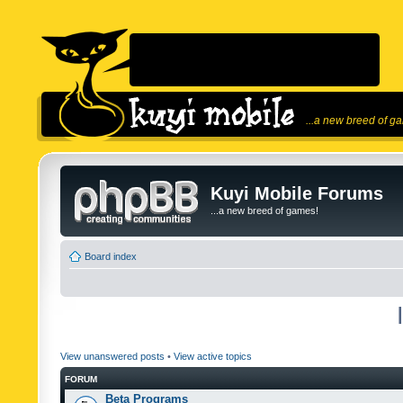
...a new breed of g
Kuyi Mobile Forums
...a new breed of games!
Board index
View unanswered posts
•
View active topics
FORUM
Beta Programs