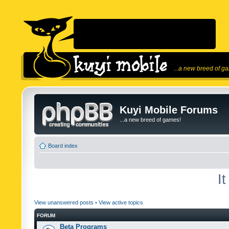
...a new breed of g
Kuyi Mobile Forums
...a new breed of games!
Board index
I
View unanswered posts
•
View active topics
FORUM
Beta Programs