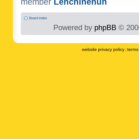
member
Lenchinenuh
Board index
Powered by
phpBB
© 2000
website privacy policy
terms 
|