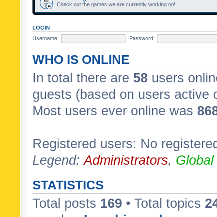
Check out the games we are currently working on!
LOGIN
Username:
Password:
WHO IS ONLINE
In total there are
58
users onlin
guests (based on users active 
Most users ever online was
86
Registered users: No registere
Legend:
Administrators
,
Global
STATISTICS
Total posts
169
• Total topics
2