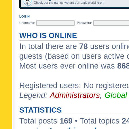
Check out the games we are currently working on!
LOGIN
Username:
Password:
WHO IS ONLINE
In total there are
78
users onlin
guests (based on users active 
Most users ever online was
86
Registered users: No registere
Legend:
Administrators
,
Global
STATISTICS
Total posts
169
• Total topics
2