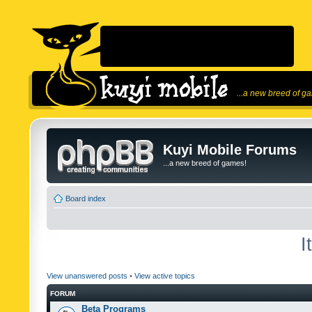
...a new breed of g
Kuyi Mobile Forums
...a new breed of games!
Board index
I
View unanswered posts
•
View active topics
FORUM
Beta Programs