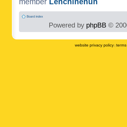
member
Lenchinenuh
Board index
Powered by
phpBB
© 2000
website privacy policy
terms 
|