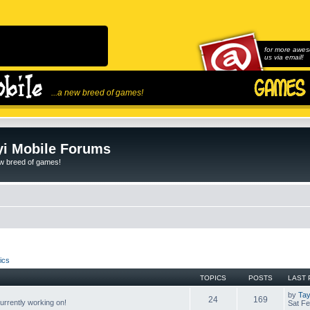
for more awes
us via email!
...a new breed of games!
i Mobile Forums
ew breed of games!
ics
TOPICS
POSTS
LAST 
by
Tay
24
169
rrently working on!
Sat Fe