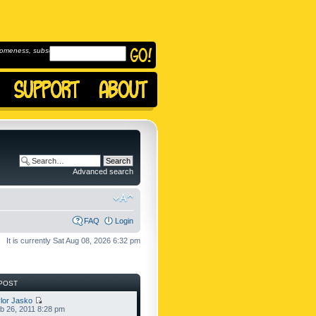
omeness, subscribe to
Advanced search
FAQ
Login
It is currently Sat Aug 08, 2026 6:32 pm
POST
lor Jasko
b 26, 2011 8:28 pm