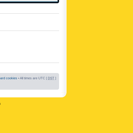
oard cookies
• All times are UTC [
DST
]
n