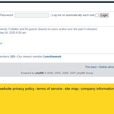
Password:
|
Log me on automatically each visit
istered, 0 hidden and 65 guests (based on users active over the past 5 minutes)
ep 04, 2025 8:30 am
rs
 members
103
• Our newest member
Lenchinenuh
The team
•
Delete all b
Powered by
phpBB
© 2000, 2002, 2005, 2007 phpBB Group
website privacy policy
terms of service
site map
company informatio
|
|
|