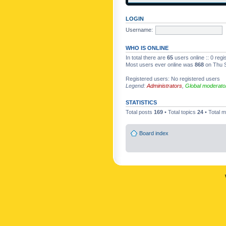
LOGIN
Username:
WHO IS ONLINE
In total there are
65
users online :: 0 reg
Most users ever online was
868
on Thu S
Registered users: No registered users
Legend:
Administrators
,
Global moderato
STATISTICS
Total posts
169
• Total topics
24
• Total
Board index