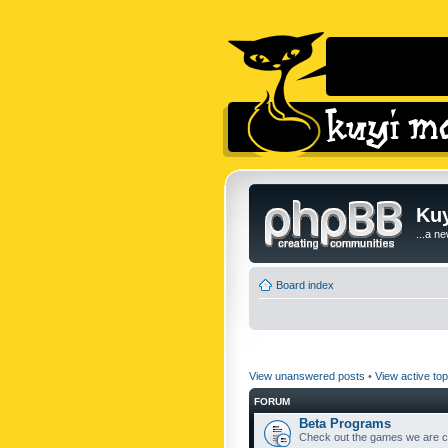
Kuy
...a n
Board index
View unanswered posts
•
View active top
FORUM
Beta Programs
Check out the games we are cu