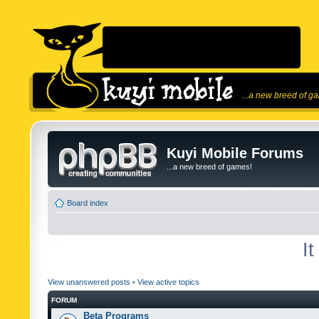
...a new breed of g
Kuyi Mobile Forums
...a new breed of games!
Board index
I
View unanswered posts
•
View active topics
FORUM
Beta Programs