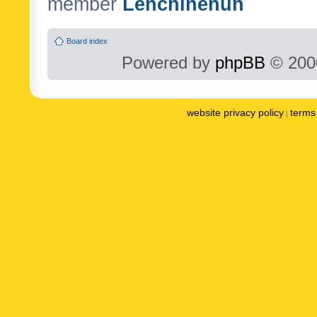
member
Lenchinenuh
Board index
Powered by
phpBB
© 2000
website privacy policy
terms 
|