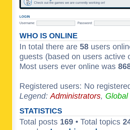
Check out the games we are currently working on!
LOGIN
Username:
Password:
WHO IS ONLINE
In total there are
58
users onlin
guests (based on users active 
Most users ever online was
86
Registered users: No registere
Legend:
Administrators
,
Global
STATISTICS
Total posts
169
• Total topics
2