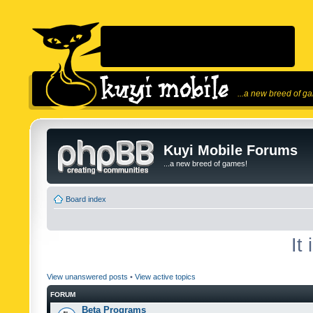
...a new breed of g
Kuyi Mobile Forums
...a new breed of games!
Board index
It
View unanswered posts
•
View active topics
FORUM
Beta Programs