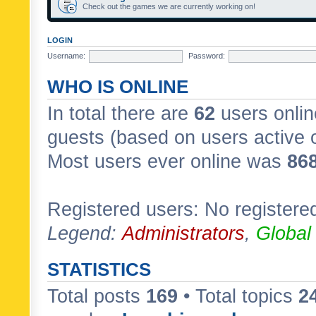
Check out the games we are currently working on!
LOGIN
Username:
Password:
WHO IS ONLINE
In total there are
62
users onlin
guests (based on users active 
Most users ever online was
86
Registered users: No registere
Legend:
Administrators
,
Global
STATISTICS
Total posts
169
• Total topics
2