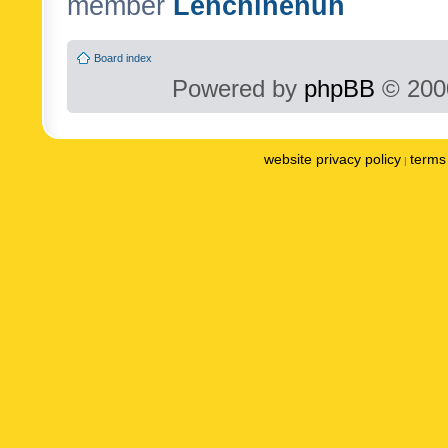
member
Lenchinenuh
Board index
Powered by
phpBB
© 2000
website privacy policy
terms 
|