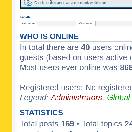
Check out the games we are currently working on!
LOGIN
Username:
Password:
WHO IS ONLINE
In total there are
40
users onlin
guests (based on users active 
Most users ever online was
86
Registered users: No registere
Legend:
Administrators
,
Global
STATISTICS
Total posts
169
• Total topics
2