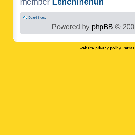
member
Lenchinenuh
Board index
Powered by
phpBB
© 2000
website privacy policy
terms 
|