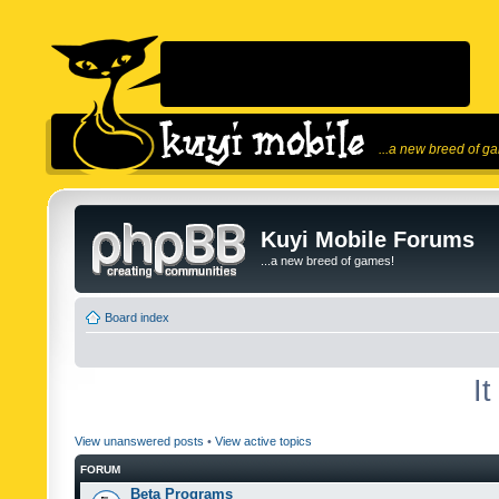
...a new breed of g
Kuyi Mobile Forums
...a new breed of games!
Board index
I
View unanswered posts
•
View active topics
FORUM
Beta Programs