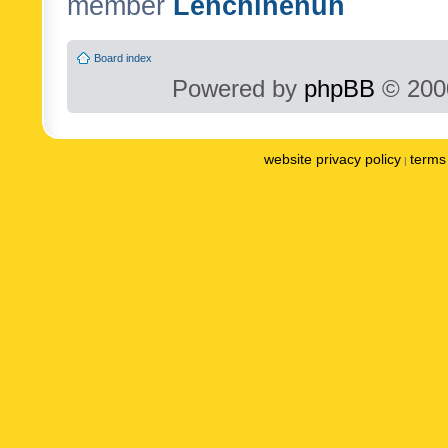
member
Lenchinenuh
Board index
Powered by
phpBB
© 2000
website privacy policy
terms 
|