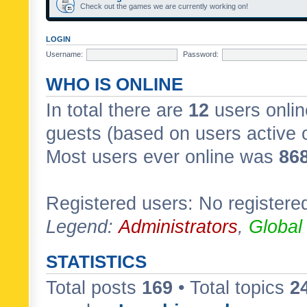
Check out the games we are currently working on!
LOGIN
Username:
Password:
WHO IS ONLINE
In total there are
12
users onlin
guests (based on users active 
Most users ever online was
86
Registered users: No registere
Legend:
Administrators
,
Global
STATISTICS
Total posts
169
• Total topics
2