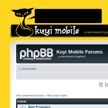
...a new breed of g
Kuyi Mobile Forums
...a new breed of games!
Board index
It 
View unanswered posts
•
View active topics
FORUM
Beta Programs