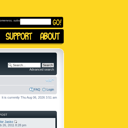
omeness, subscribe to
Advanced search
FAQ
Login
It is currently Thu Aug 06, 2026 3:51 am
POST
lor Jasko
b 26, 2011 8:28 pm