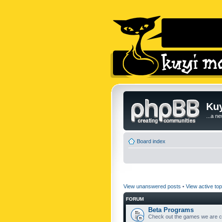
Kuy
...a n
Board index
View unanswered posts
•
View active top
FORUM
Beta Programs
Check out the games we are cu