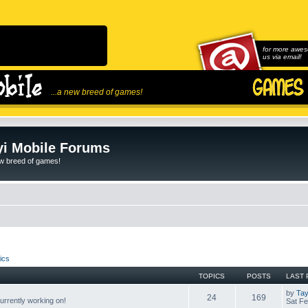
for more awes
us via email!
...a new breed of games!
i Mobile Forums
ew breed of games!
ics
TOPICS
POSTS
LAST 
by
Tay
24
169
rrently working on!
Sat Fe