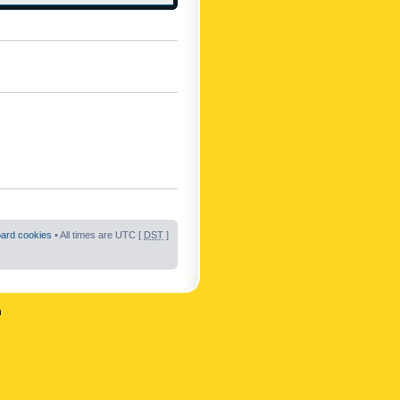
oard cookies
• All times are UTC [
DST
]
n