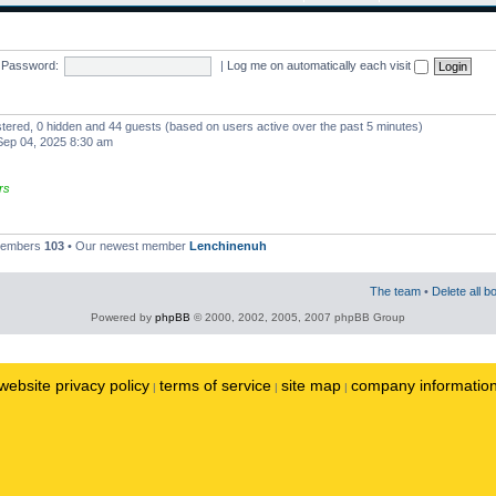
Password:
|
Log me on automatically each visit
istered, 0 hidden and 44 guests (based on users active over the past 5 minutes)
ep 04, 2025 8:30 am
rs
 members
103
• Our newest member
Lenchinenuh
The team
•
Delete all b
Powered by
phpBB
© 2000, 2002, 2005, 2007 phpBB Group
website privacy policy
terms of service
site map
company informatio
|
|
|