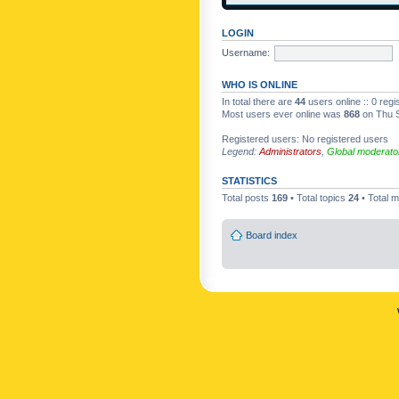
LOGIN
Username:
WHO IS ONLINE
In total there are
44
users online :: 0 reg
Most users ever online was
868
on Thu S
Registered users: No registered users
Legend:
Administrators
,
Global moderato
STATISTICS
Total posts
169
• Total topics
24
• Total
Board index