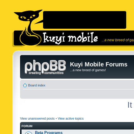
...a new breed of g
Kuyi Mobile Forums
...a new breed of games!
Board index
I
View unanswered posts
•
View active topics
FORUM
Beta Programs