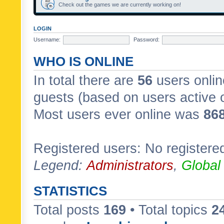
Check out the games we are currently working on!
LOGIN
Username:
Password:
WHO IS ONLINE
In total there are
56
users onlin
guests (based on users active 
Most users ever online was
86
Registered users: No registere
Legend:
Administrators
,
Global
STATISTICS
Total posts
169
• Total topics
2