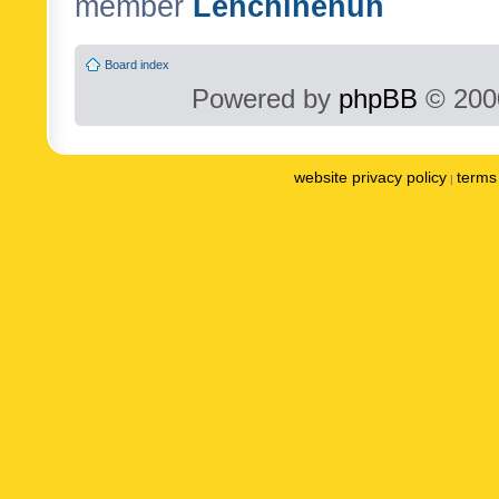
member
Lenchinenuh
Board index
Powered by
phpBB
© 2000
website privacy policy
terms 
|