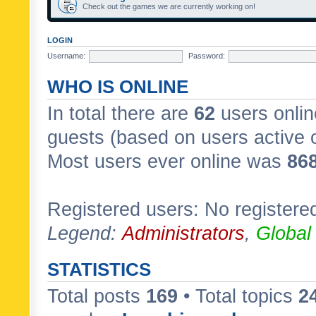
Check out the games we are currently working on!
LOGIN
Username:
Password:
WHO IS ONLINE
In total there are
62
users onlin
guests (based on users active 
Most users ever online was
86
Registered users: No registere
Legend:
Administrators
,
Global
STATISTICS
Total posts
169
• Total topics
2