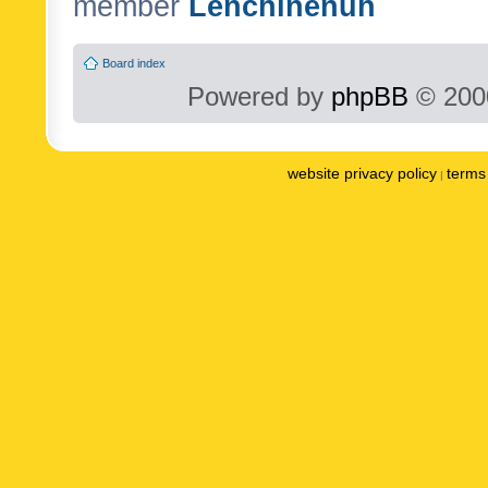
member
Lenchinenuh
Board index
Powered by
phpBB
© 2000
website privacy policy
terms 
|