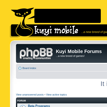
...a new breed of g
Kuyi Mobile Forums
...a new breed of games!
Board index
It
View unanswered posts
•
View active topics
FORUM
Beta Programs