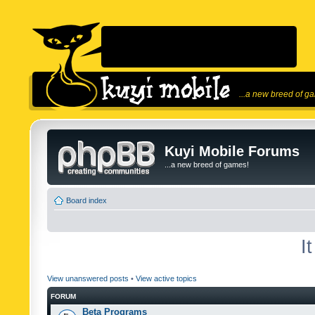
...a new breed of g
Kuyi Mobile Forums
...a new breed of games!
Board index
I
View unanswered posts
•
View active topics
FORUM
Beta Programs