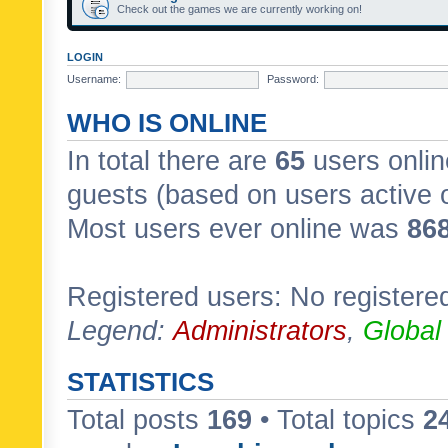
Check out the games we are currently working on!
LOGIN
Username:
Password:
WHO IS ONLINE
In total there are
65
users onlin
guests (based on users active 
Most users ever online was
86
Registered users: No registere
Legend:
Administrators
,
Global
STATISTICS
Total posts
169
• Total topics
2