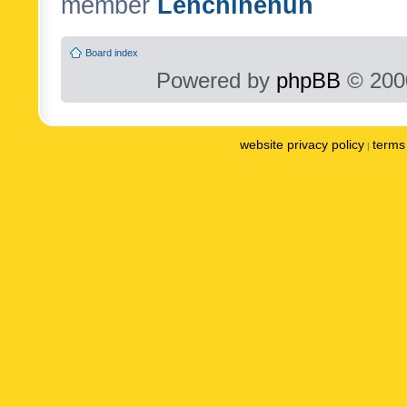
member
Lenchinenuh
Board index
Powered by
phpBB
© 2000
website privacy policy
terms 
|