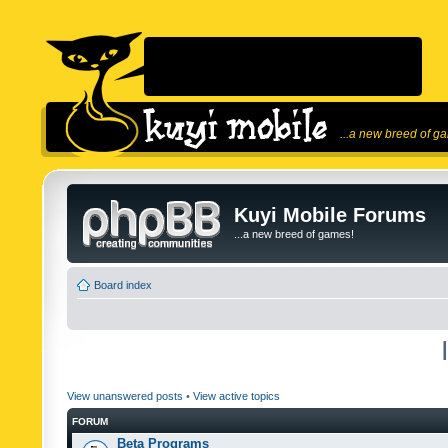
...a new breed of g
Kuyi Mobile Forums
...a new breed of games!
Board index
View unanswered posts
•
View active topics
FORUM
Beta Programs