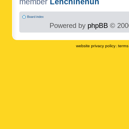
member
Lenchinenuh
Board index
Powered by
phpBB
© 2000
website privacy policy
terms 
|