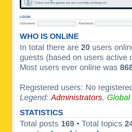
Check out the games we are currently working on!
LOGIN
Username:
Password:
WHO IS ONLINE
In total there are
20
users onlin
guests (based on users active 
Most users ever online was
86
Registered users: No registere
Legend:
Administrators
,
Global
STATISTICS
Total posts
169
• Total topics
2