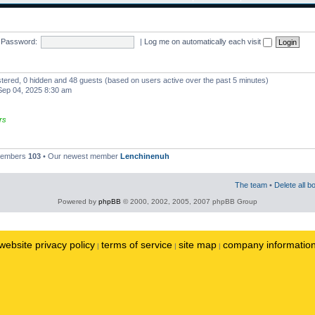
Password:
|
Log me on automatically each visit
istered, 0 hidden and 48 guests (based on users active over the past 5 minutes)
ep 04, 2025 8:30 am
rs
 members
103
• Our newest member
Lenchinenuh
The team
•
Delete all b
Powered by
phpBB
© 2000, 2002, 2005, 2007 phpBB Group
website privacy policy
terms of service
site map
company informatio
|
|
|