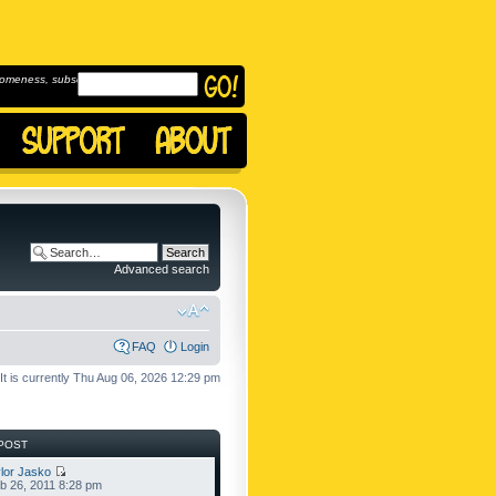
omeness, subscribe to
Advanced search
FAQ
Login
It is currently Thu Aug 06, 2026 12:29 pm
POST
lor Jasko
b 26, 2011 8:28 pm