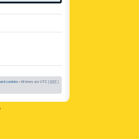
oard cookies
• All times are UTC [
DST
]
n