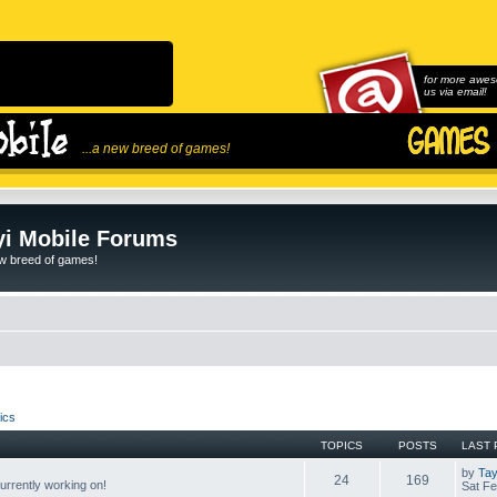
for more awes
us via email!
...a new breed of games!
i Mobile Forums
ew breed of games!
ics
TOPICS
POSTS
LAST 
by
Tay
24
169
rrently working on!
Sat Fe