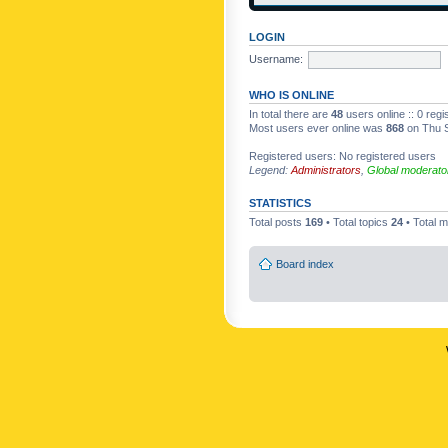
LOGIN
Username:
WHO IS ONLINE
In total there are
48
users online :: 0 reg
Most users ever online was
868
on Thu S
Registered users: No registered users
Legend:
Administrators
,
Global moderato
STATISTICS
Total posts
169
• Total topics
24
• Total
Board index