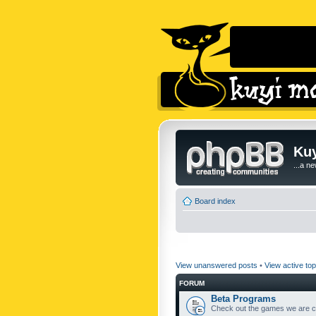
Kuy
...a n
Board index
View unanswered posts
•
View active top
FORUM
Beta Programs
Check out the games we are cu