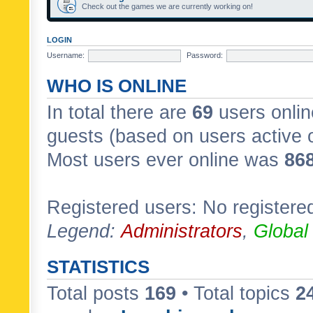
Check out the games we are currently working on!
LOGIN
Username:
Password:
WHO IS ONLINE
In total there are
69
users onlin
guests (based on users active 
Most users ever online was
86
Registered users: No registere
Legend:
Administrators
,
Global
STATISTICS
Total posts
169
• Total topics
2