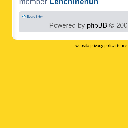
member
Lenchinenuh
Board index
Powered by
phpBB
© 2000
website privacy policy
terms 
|