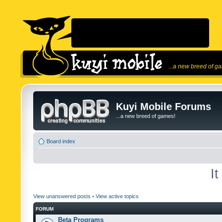
...a new breed of g
Kuyi Mobile Forums
...a new breed of games!
Board index
I
View unanswered posts
•
View active topics
FORUM
Beta Programs