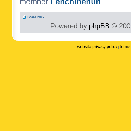
member
Lenchinenuh
Board index
Powered by
phpBB
© 2000
website privacy policy
terms 
|