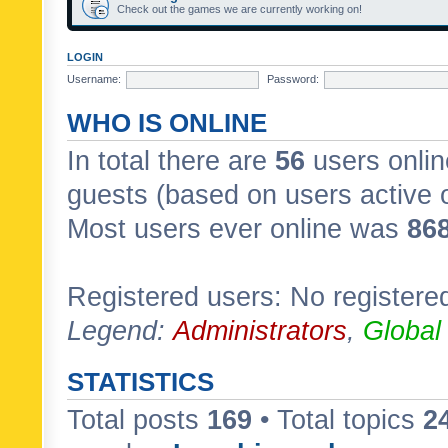
Check out the games we are currently working on!
LOGIN
Username:
Password:
WHO IS ONLINE
In total there are
56
users onlin
guests (based on users active 
Most users ever online was
86
Registered users: No registere
Legend:
Administrators
,
Global
STATISTICS
Total posts
169
• Total topics
2