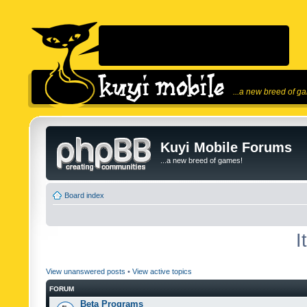
...a new breed of g
Kuyi Mobile Forums
...a new breed of games!
Board index
I
View unanswered posts
•
View active topics
FORUM
Beta Programs