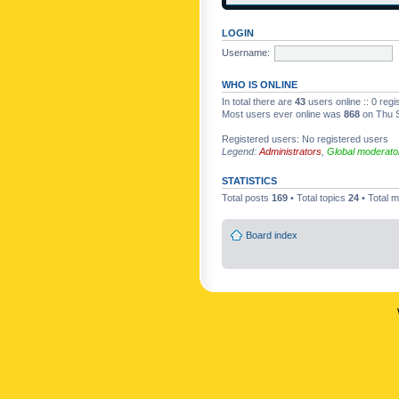
LOGIN
Username:
WHO IS ONLINE
In total there are
43
users online :: 0 reg
Most users ever online was
868
on Thu S
Registered users: No registered users
Legend:
Administrators
,
Global moderato
STATISTICS
Total posts
169
• Total topics
24
• Total
Board index