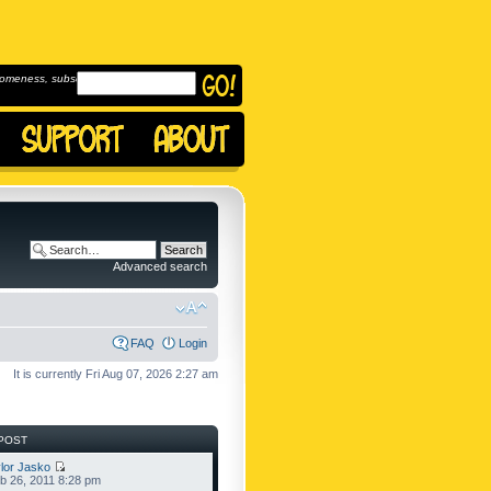
omeness, subscribe to
Advanced search
FAQ
Login
It is currently Fri Aug 07, 2026 2:27 am
POST
lor Jasko
b 26, 2011 8:28 pm