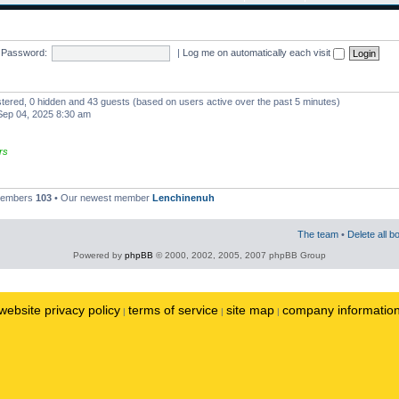
Password:
|
Log me on automatically each visit
istered, 0 hidden and 43 guests (based on users active over the past 5 minutes)
ep 04, 2025 8:30 am
rs
 members
103
• Our newest member
Lenchinenuh
The team
•
Delete all b
Powered by
phpBB
© 2000, 2002, 2005, 2007 phpBB Group
website privacy policy
terms of service
site map
company informatio
|
|
|