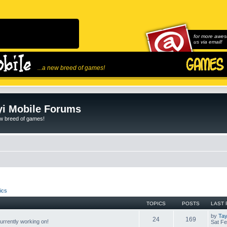
for more awes
us via email!
...a new breed of games!
i Mobile Forums
ew breed of games!
ics
TOPICS
POSTS
LAST 
by
Tay
24
169
rrently working on!
Sat Fe