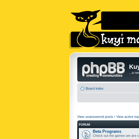
Kuy
...a n
Board index
View unanswered posts
•
View active top
FORUM
Beta Programs
Check out the games we are cu