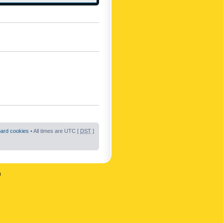
oard cookies
• All times are UTC [
DST
]
n