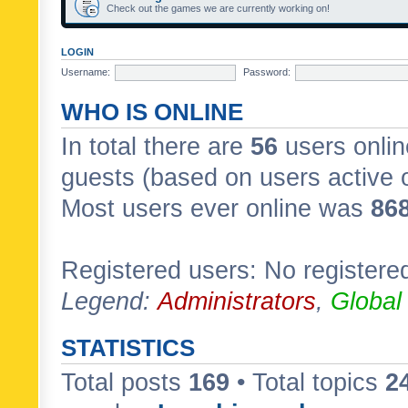
Check out the games we are currently working on!
LOGIN
Username:
Password:
WHO IS ONLINE
In total there are
56
users onlin
guests (based on users active 
Most users ever online was
86
Registered users: No registere
Legend:
Administrators
,
Global
STATISTICS
Total posts
169
• Total topics
2