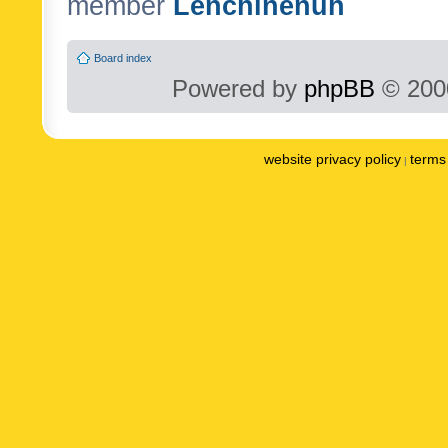
member
Lenchinenuh
Board index
Powered by
phpBB
© 2000
website privacy policy
terms 
|