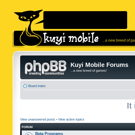
...a new breed of g
Kuyi Mobile Forums
...a new breed of games!
Board index
It
View unanswered posts
•
View active topics
FORUM
Beta Programs