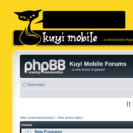
...a new breed of g
Kuyi Mobile Forums
...a new breed of games!
Board index
I
View unanswered posts
•
View active topics
FORUM
Beta Programs