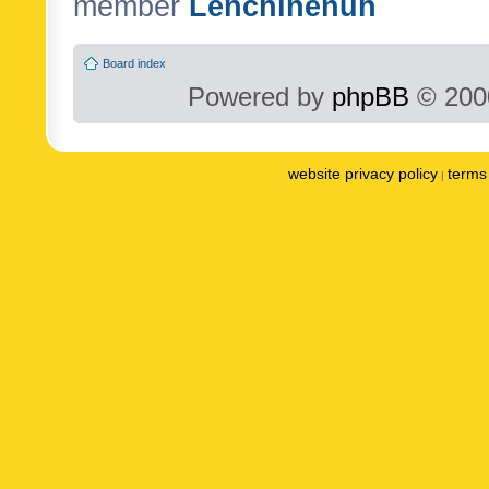
member
Lenchinenuh
Board index
Powered by
phpBB
© 2000
website privacy policy
terms 
|