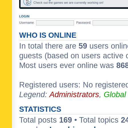
Check out the games we are currently working on!
LOGIN
Username:
Password:
WHO IS ONLINE
In total there are
59
users onlin
guests (based on users active 
Most users ever online was
86
Registered users: No registere
Legend:
Administrators
,
Global
STATISTICS
Total posts
169
• Total topics
2