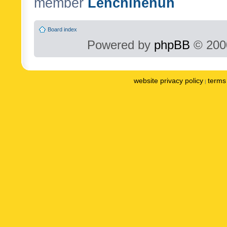
member
Lenchinenuh
Board index
Powered by
phpBB
© 2000
website privacy policy
terms 
|