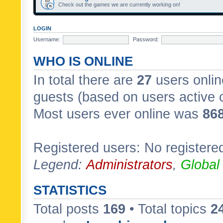
Check out the games we are currently working on!
LOGIN
Username:
Password:
WHO IS ONLINE
In total there are
27
users onlin
guests (based on users active 
Most users ever online was
86
Registered users: No registere
Legend:
Administrators
,
Global
STATISTICS
Total posts
169
• Total topics
2