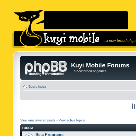
...a new breed of g
Kuyi Mobile Forums
...a new breed of games!
Board index
I
View unanswered posts
•
View active topics
FORUM
Beta Programs