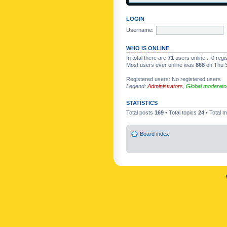
LOGIN
Username:
WHO IS ONLINE
In total there are
71
users online :: 0 reg
Most users ever online was
868
on Thu S
Registered users: No registered users
Legend:
Administrators
,
Global moderato
STATISTICS
Total posts
169
• Total topics
24
• Total
Board index