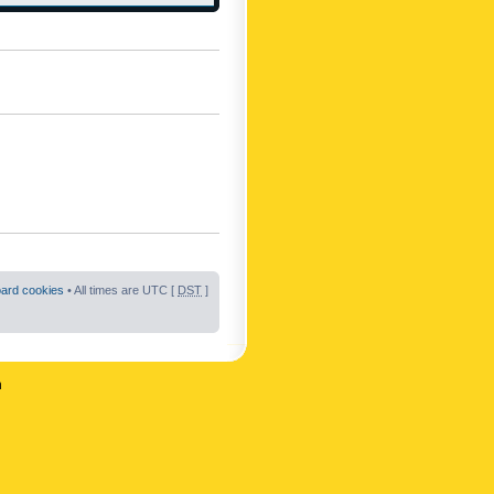
oard cookies
• All times are UTC [
DST
]
n