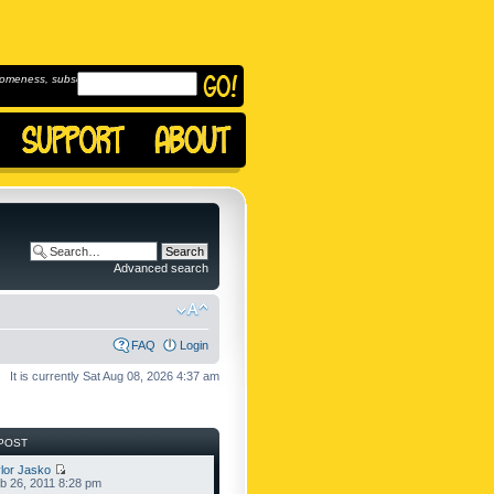
omeness, subscribe to
Advanced search
FAQ
Login
It is currently Sat Aug 08, 2026 4:37 am
POST
lor Jasko
b 26, 2011 8:28 pm