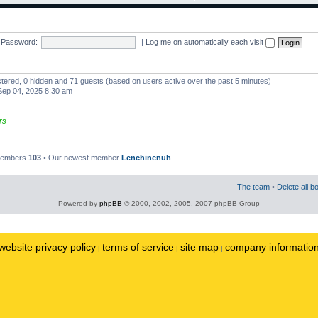
Password:
|
Log me on automatically each visit
istered, 0 hidden and 71 guests (based on users active over the past 5 minutes)
ep 04, 2025 8:30 am
rs
 members
103
• Our newest member
Lenchinenuh
The team
•
Delete all b
Powered by
phpBB
© 2000, 2002, 2005, 2007 phpBB Group
website privacy policy
terms of service
site map
company informatio
|
|
|