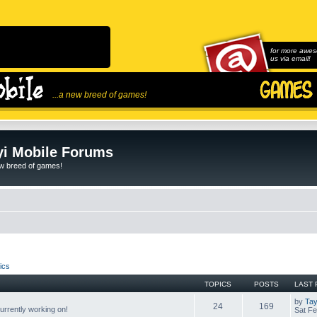
for more awes
us via email!
...a new breed of games!
i Mobile Forums
ew breed of games!
ics
TOPICS
POSTS
LAST 
by
Tay
24
169
rrently working on!
Sat Fe