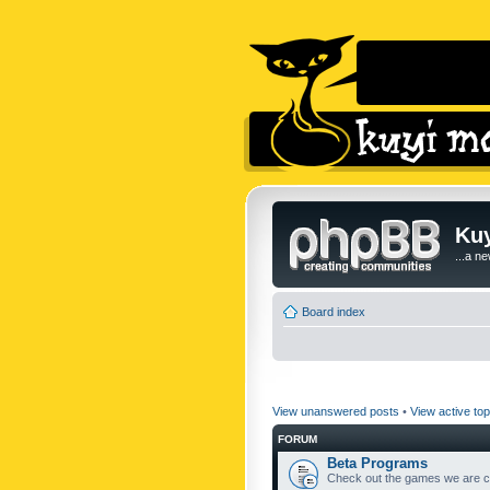
Kuy
...a n
Board index
View unanswered posts
•
View active top
FORUM
Beta Programs
Check out the games we are cu