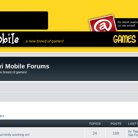
for more awes
us via email!
...a new breed of games!
i Mobile Forums
ew breed of games!
ics
TOPICS
POSTS
LAST 
by
Tay
24
169
rrently working on!
Sat Fe