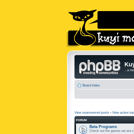
Kuy
...a n
Board index
View unanswered posts
•
View active top
FORUM
Beta Programs
Check out the games we are cu