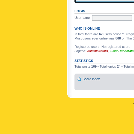
LOGIN
Username:
WHO IS ONLINE
In total there are
67
users online :: 0 reg
Most users ever online was
868
on Thu S
Registered users: No registered users
Legend:
Administrators
,
Global moderato
STATISTICS
Total posts
169
• Total topics
24
• Total
Board index