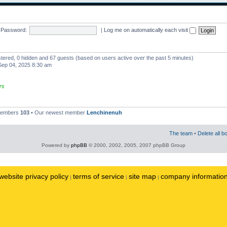
Password:
|
Log me on automatically each visit
istered, 0 hidden and 67 guests (based on users active over the past 5 minutes)
ep 04, 2025 8:30 am
rs
 members
103
• Our newest member
Lenchinenuh
The team
•
Delete all b
Powered by
phpBB
© 2000, 2002, 2005, 2007 phpBB Group
website privacy policy
terms of service
site map
company informatio
|
|
|