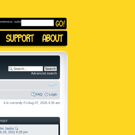
omeness, subscribe to
Advanced search
FAQ
Login
It is currently Fri Aug 07, 2026 4:35 am
POST
lor Jasko
b 26, 2011 8:28 pm