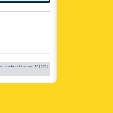
oard cookies
• All times are UTC [
DST
]
n