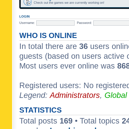
Check out the games we are currently working on!
LOGIN
Username:
Password:
WHO IS ONLINE
In total there are
36
users onlin
guests (based on users active 
Most users ever online was
86
Registered users: No registere
Legend:
Administrators
,
Global
STATISTICS
Total posts
169
• Total topics
2