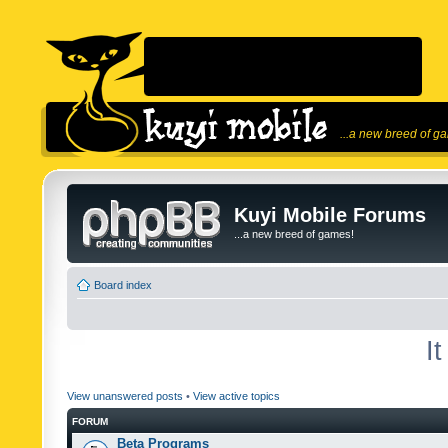
...a new breed of g
Kuyi Mobile Forums
...a new breed of games!
Board index
I
View unanswered posts
•
View active topics
FORUM
Beta Programs