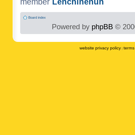
member
Lenchinenuh
Board index
Powered by
phpBB
© 2000
website privacy policy
terms 
|